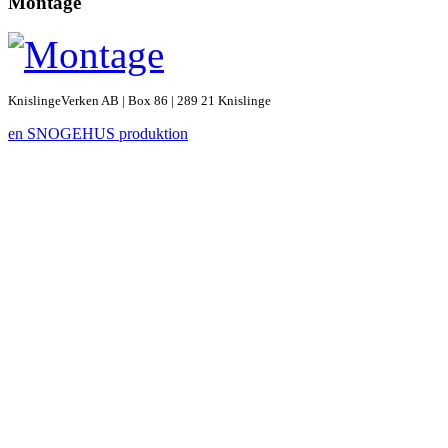
Montage
KnislingeVerken AB | Box 86 | 289 21 Knislinge
en SNOGEHUS produktion