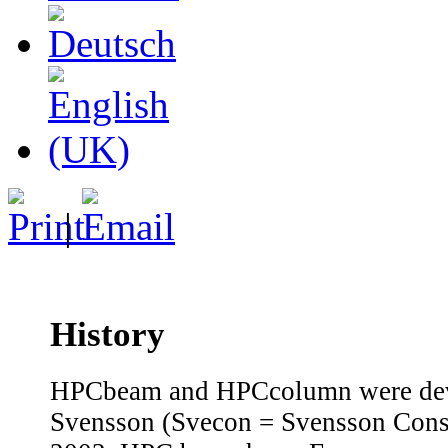
|
History
HPCbeam and HPCcolumn were dev
Svensson (Svecon = Svensson Cons