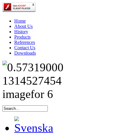
Home
About Us
History
Products
References
Contact Us
Downloads