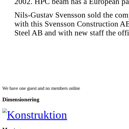
2002. HPC beam has a European pat
Nils-Gustav Svensson sold the com
with this Svensson Construction A
Steel AB and with new staff the of
We have one guest and no members online
Dimensionering