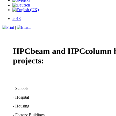
2013
|
HPCbeam and HPCcolumn has 
projects:
- Schools
- Hospital
- Housing
- Factory Buildings