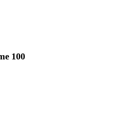
me 100