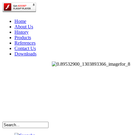
Home
About Us
History
Products
References
Contact Us
Downloads