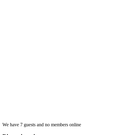
We have 7 guests and no members online