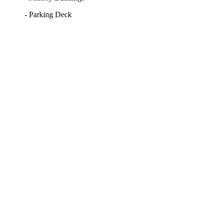
- Parking Deck