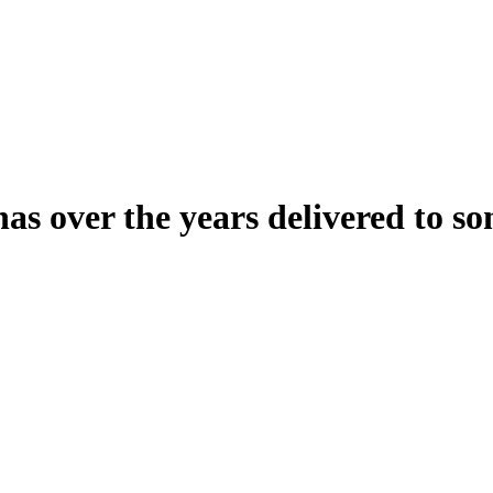
over the years delivered to so